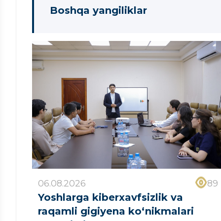
Boshqa yangiliklar
06.08.2026
89
Yoshlarga kiberxavfsizlik va
raqamli gigiyena ko‘nikmalari