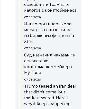
освободить Трампа от
налогов с криптобизнеса
07.08.2026
Инвесторы впервые за
месяц вывели капитал
из биржевых фондов на
XRP
07.08.2026
Суд назначил наказание
основателю
криптомаркетмейкера
MyTrade
07.08.2026
Trump teased an Iran deal
that didn't come, but
markets soared. Here’s
why it keeps happening