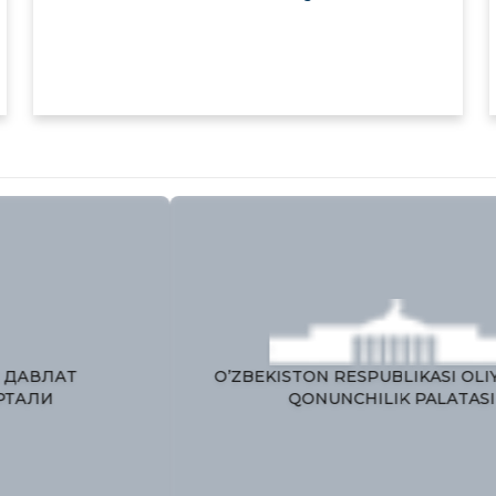
ЯГОНА ИНТЕРАКТИВ ДАВЛАТ
O’
ХИЗМАТЛАРИ ПОРТАЛИ