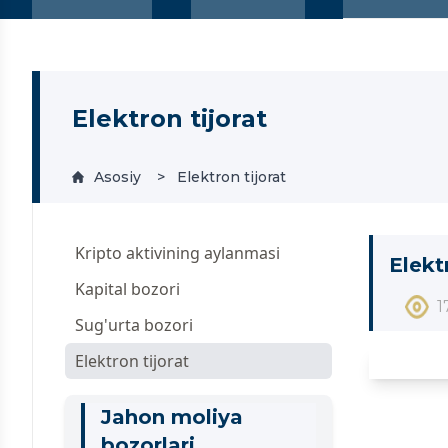
Elektron tijorat
Asosiy
Elektron tijorat
Kripto aktivining aylanmasi
Elekt
Kapital bozori
1
Sug'urta bozori
Elektron tijorat
Jahon moliya
bozorlari