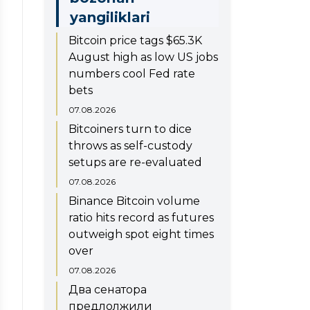
yangiliklari
Bitcoin price tags $65.3K
August high as low US jobs
numbers cool Fed rate
bets
07.08.2026
Bitcoiners turn to dice
throws as self-custody
setups are re-evaluated
07.08.2026
Binance Bitcoin volume
ratio hits record as futures
outweigh spot eight times
over
07.08.2026
Два сенатора
предлолжили