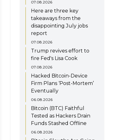
07.08.2026
Here are three key
takeaways from the
disappointing July jobs
report
07.08.2026
Trump revives effort to
fire Fed's Lisa Cook
07.08.2026
Hacked Bitcoin-Device
Firm Plans ‘Post-Mortem’
Eventually
06.08.2026
Bitcoin (BTC) Faithful
Tested as Hackers Drain
Funds Stashed Offline
06.08.2026