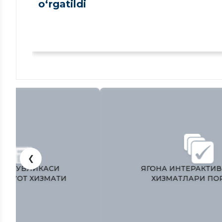
o‘rgatildi
❮
ЎЗБЕКИСТОН РЕСПУБЛИКАСИ
ПРЕЗИДЕНТИ МАТБУОТ ХИЗМАТИ