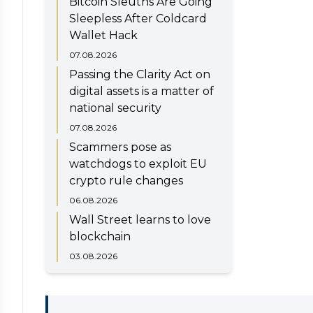
Bitcoin Sleuths Are Going
Sleepless After Coldcard
Wallet Hack
07.08.2026
Passing the Clarity Act on
digital assets is a matter of
national security
07.08.2026
Scammers pose as
watchdogs to exploit EU
crypto rule changes
06.08.2026
Wall Street learns to love
blockchain
03.08.2026