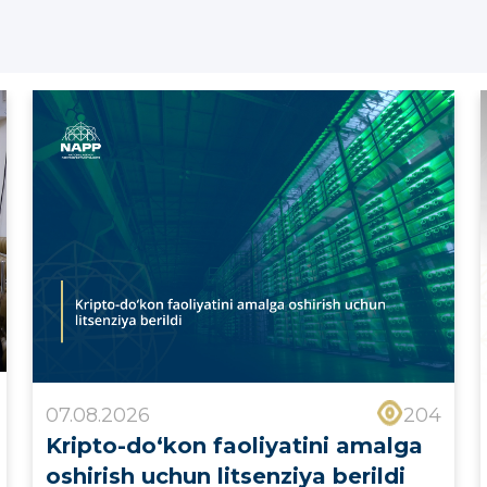
07.08.2026
204
Kripto-do‘kon faoliyatini amalga
oshirish uchun litsenziya berildi