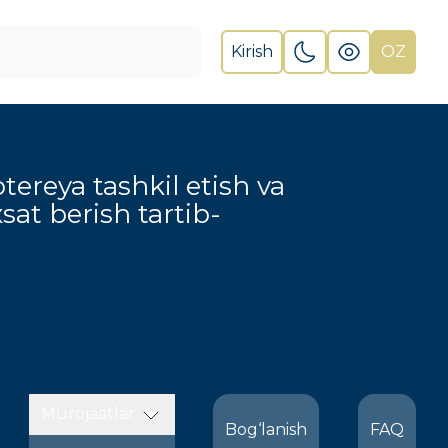
Kirish
OZ
otereya tashkil etish va
xsat berish tartib-
Murojaatlar
Bog‘lanish
FAQ