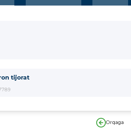
ron tijorat
7789
Orqaga