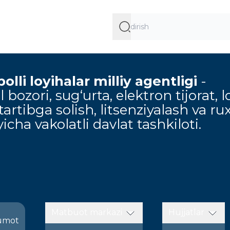
lli loyihalar milliy agentligi
-
 bozori, sug‘urta, elektron tijorat, l
artibga solish, litsenziyalash va ru
icha vakolatli davlat tashkiloti.
Matbuot markazi
Hujjatlar
umot