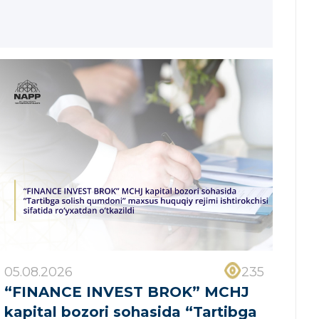
05.08.2026
235
“FINANCE INVEST BROK” MCHJ
kapital bozori sohasida “Tartibga