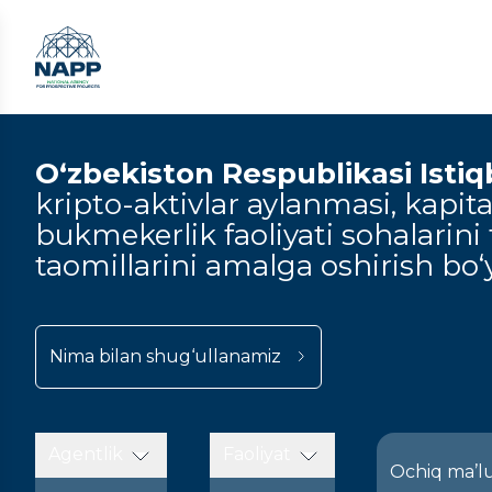
O‘zbekiston Respublikasi Istiqbo
kripto-aktivlar aylanmasi, kapital
bukmekerlik faoliyati sohalarini t
taomillarini amalga oshirish bo‘y
Nima bilan shug‘ullanamiz
Agentlik
Faoliyat
Ochiq ma’l