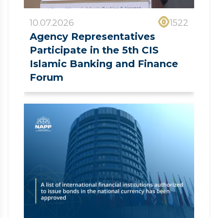
10.07.2026
1522
Agency Representatives
Participate in the 5th CIS
Islamic Banking and Finance
Forum