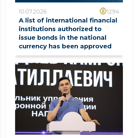
10.07.2026
1294
A list of international financial
institutions authorized to
issue bonds in the national
currency has been approved