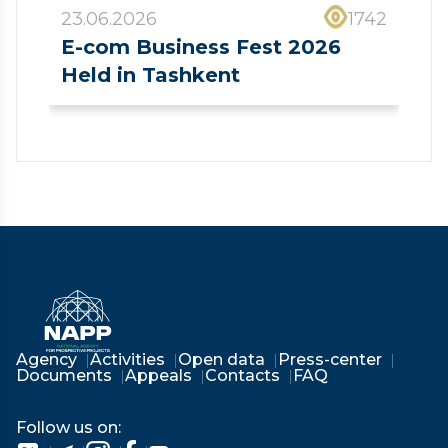
23.06.2026
1742
E-com Business Fest 2026
Held in Tashkent
❮
❯
Agency
Activities
Open data
Press-center
Documents
Appeals
Contacts
FAQ
Follow us on: