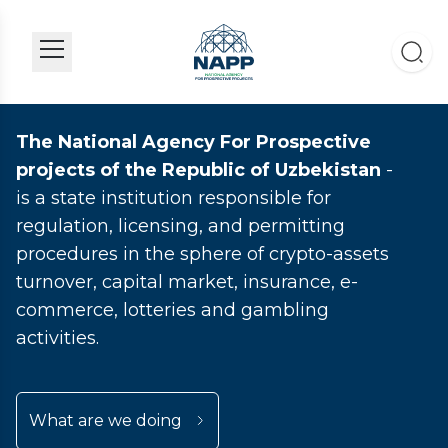
The National Agency For Prospective
projects of the Republic of Uzbekistan
-
is a state institution responsible for
regulation, licensing, and permitting
procedures in the sphere of crypto-assets
turnover, capital market, insurance, e-
commerce, lotteries and gambling
activities.
What are we doing