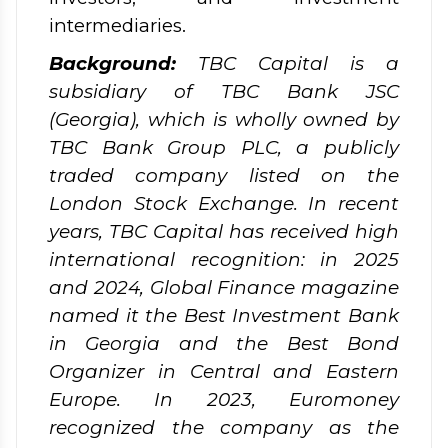
intermediaries.
Background:
TBC Capital is a
subsidiary of TBC Bank JSC
(Georgia), which is wholly owned by
TBC Bank Group PLC, a publicly
traded company listed on the
London Stock Exchange. In recent
years, TBC Capital has received high
international recognition: in 2025
and 2024, Global Finance magazine
named it the Best Investment Bank
in Georgia and the Best Bond
Organizer in Central and Eastern
Europe. In 2023, Euromoney
recognized the company as the