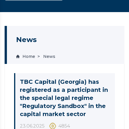
News
Home
News
TBC Capital (Georgia) has
registered as a participant in
the special legal regime
"Regulatory Sandbox" in the
capital market sector
23.06.2025
4854