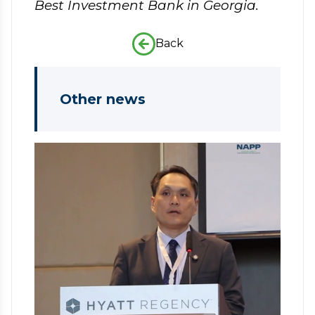
Best Investment Bank in Georgia.
Back
Other news