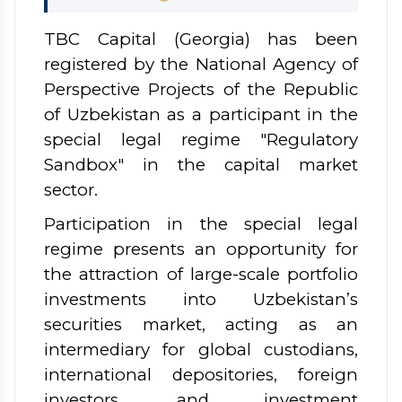
TBC Capital (Georgia) has been
registered by the National Agency
of
Perspective Projects of the Republic
of Uzbekistan as a participant in the
special legal regime "Regulatory
Sandbox" in the capital market
sector.
Participation in the special legal
regime presents an opportunity for
the attraction of large-scale portfolio
investments into Uzbekistan’s
securities market, acting as an
intermediary for global custodians,
international depositories, foreign
investors, and investment