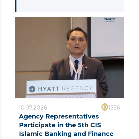
10.07.2026
1556
Agency Representatives
Participate in the 5th CIS
Islamic Banking and Finance