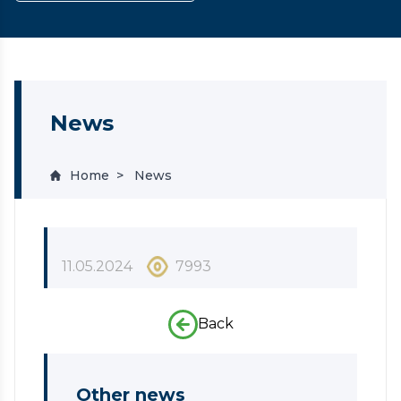
News
Home
News
11.05.2024
7993
Back
Other news