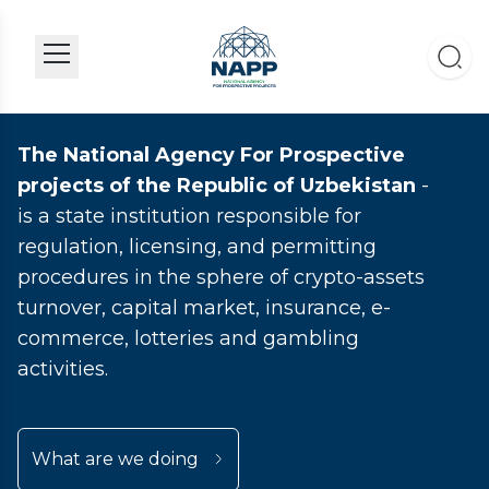
The National Agency For Prospective
projects of the Republic of Uzbekistan
-
is a state institution responsible for
regulation, licensing, and permitting
procedures in the sphere of crypto-assets
turnover, capital market, insurance, e-
commerce, lotteries and gambling
activities.
What are we doing