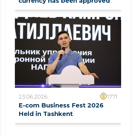
currency has been approved
23.06.2026
1771
E-com Business Fest 2026
Held in Tashkent