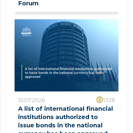
Forum
10.07.2026
1328
A list of international financial
institutions authorized to
issue bonds in the national