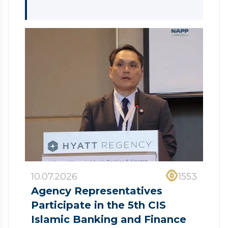
10.07.2026
1553
Agency Representatives
Participate in the 5th CIS
Islamic Banking and Finance