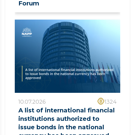
Forum
10.07.2026
1324
A list of international financial
institutions authorized to
issue bonds in the national