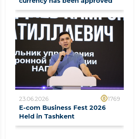
currency has been approved
23.06.2026
1769
E-com Business Fest 2026
Held in Tashkent