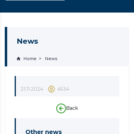
News
Home
News
21.11.2024
4534
Back
Other news