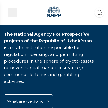
The National Agency For Prospective
projects of the Republic of Uzbekistan
-
is a state institution responsible for
regulation, licensing, and permitting
procedures in the sphere of crypto-assets
turnover, capital market, insurance, e-
commerce, lotteries and gambling
activities.
What are we doing