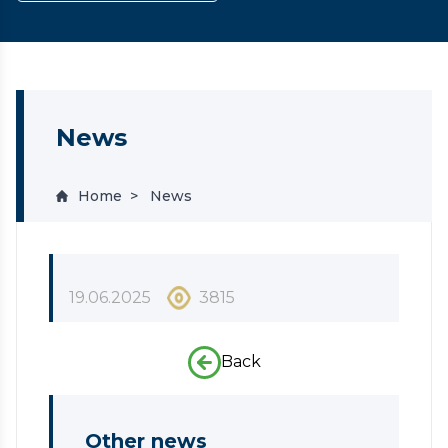
News
Home
News
19.06.2025
3815
Back
Other news