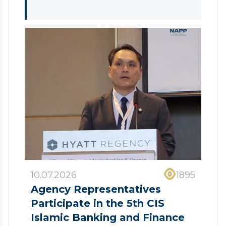
10.07.2026
1895
Agency Representatives
Participate in the 5th CIS
Islamic Banking and Finance