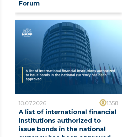
Forum
10.07.2026
1358
A list of international financial
institutions authorized to
issue bonds in the national