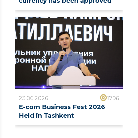
currency has been approved
23.06.2026
1796
E-com Business Fest 2026
Held in Tashkent