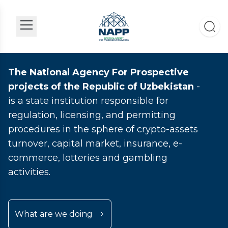
The National Agency For Prospective
projects of the Republic of Uzbekistan
-
is a state institution responsible for
regulation, licensing, and permitting
procedures in the sphere of crypto-assets
turnover, capital market, insurance, e-
commerce, lotteries and gambling
activities.
What are we doing