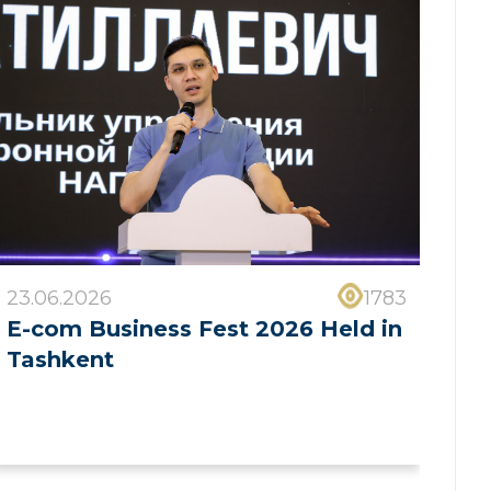
23.06.2026
1783
E-com Business Fest 2026 Held in
Tashkent