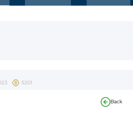
023
5201
Back