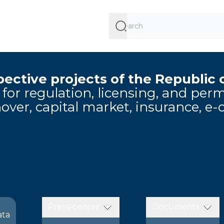
ective projects of the Republic 
e for regulation, licensing, and pe
over, capital market, insurance, e
Press-center
Documents
ata