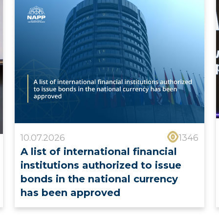
10.07.2026
1346
A list of international financial
institutions authorized to issue
bonds in the national currency
has been approved