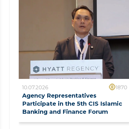
10.07.2026
1870
Agency Representatives
Participate in the 5th CIS Islamic
Banking and Finance Forum