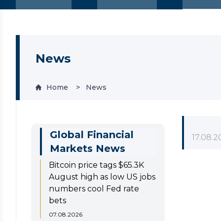
News
Home
News
Global Financial
17.08.2
Markets News
Bitcoin price tags $65.3K
August high as low US jobs
numbers cool Fed rate
bets
07.08.2026