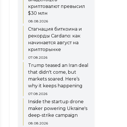
криптовалют превысил
$30 млн
08.08.2026
Стагнация биткоина и
рекорды Cardano: как
начинается август на
крипторынке
07.08.2026
Trump teased an Iran deal
that didn't come, but
markets soared. Here’s
why it keeps happening
07.08.2026
Inside the startup drone
maker powering Ukraine's
deep-strike campaign
08.08.2026