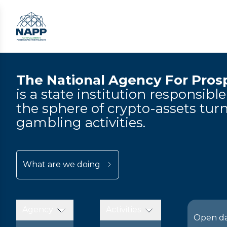
The National Agency For Prosp
is a state institution responsibl
the sphere of crypto-assets turn
gambling activities.
What are we doing
Agency
Activities
Open d