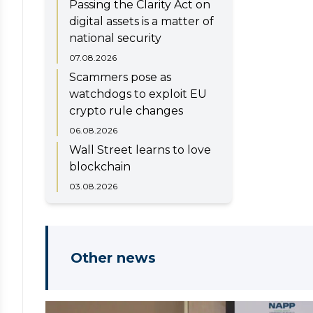
Passing the Clarity Act on
digital assets is a matter of
national security
07.08.2026
Scammers pose as
watchdogs to exploit EU
crypto rule changes
06.08.2026
Wall Street learns to love
blockchain
03.08.2026
Other news