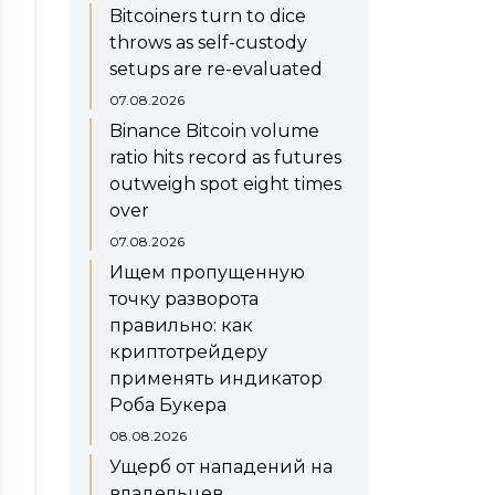
Bitcoiners turn to dice
throws as self-custody
setups are re-evaluated
07.08.2026
Binance Bitcoin volume
ratio hits record as futures
outweigh spot eight times
over
07.08.2026
Ищем пропущенную
точку разворота
правильно: как
криптотрейдеру
применять индикатор
Роба Букера
08.08.2026
Ущерб от нападений на
владельцев