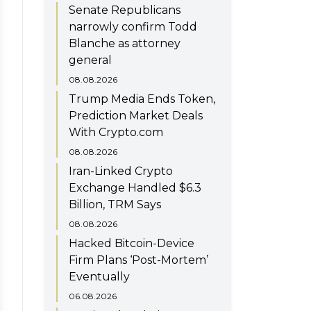
Senate Republicans
narrowly confirm Todd
Blanche as attorney
general
08.08.2026
Trump Media Ends Token,
Prediction Market Deals
With Crypto.com
08.08.2026
Iran-Linked Crypto
Exchange Handled $6.3
Billion, TRM Says
08.08.2026
Hacked Bitcoin-Device
Firm Plans ‘Post-Mortem’
Eventually
06.08.2026