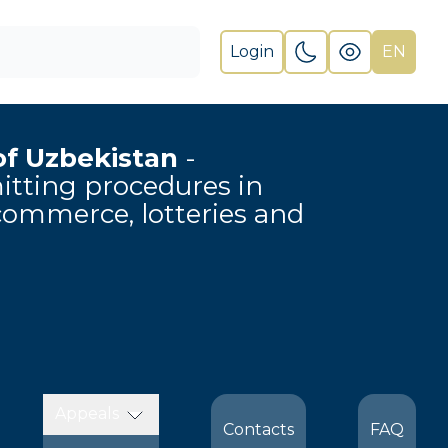
Login
EN
of Uzbekistan
-
rmitting procedures in
-commerce, lotteries and
Appeals
Contacts
FAQ