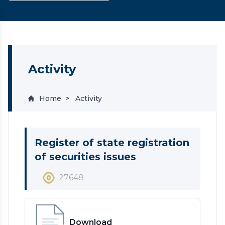
Activity
Home
Activity
Register of state registration
of securities issues
27648
Download