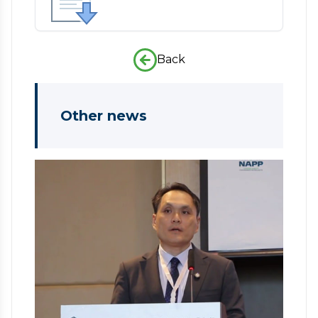
Back
Other news