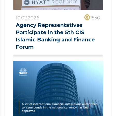
10.07.2026
1550
Agency Representatives
Participate in the 5th CIS
Islamic Banking and Finance
Forum