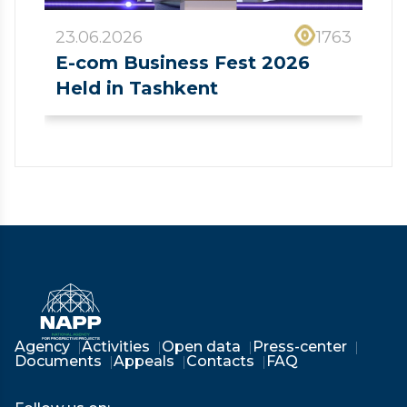
23.06.2026
1763
E-com Business Fest 2026
Held in Tashkent
❮
❯
Agency
Activities
Open data
Press-center
Documents
Appeals
Contacts
FAQ