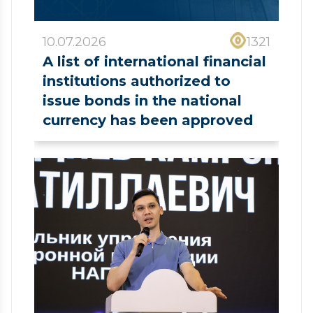
10.07.2026
1321
A list of international financial
institutions authorized to
issue bonds in the national
currency has been approved