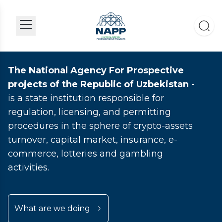
The National Agency For Prospective
projects of the Republic of Uzbekistan
-
is a state institution responsible for
regulation, licensing, and permitting
procedures in the sphere of crypto-assets
turnover, capital market, insurance, e-
commerce, lotteries and gambling
activities.
What are we doing