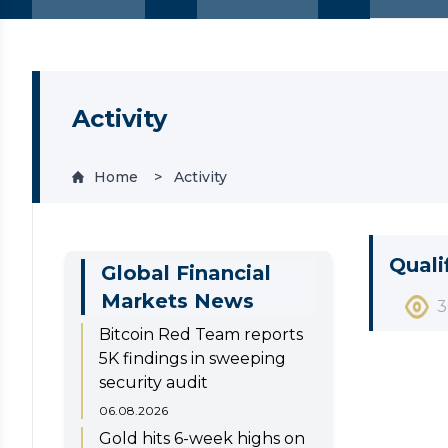
Activity
Home
Activity
Quali
Global Financial
Markets News
3
Bitcoin Red Team reports
5K findings in sweeping
security audit
06.08.2026
Gold hits 6-week highs on