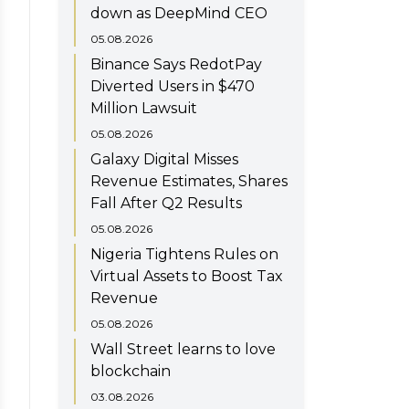
down as DeepMind CEO
05.08.2026
Binance Says RedotPay
Diverted Users in $470
Million Lawsuit
05.08.2026
Galaxy Digital Misses
Revenue Estimates, Shares
Fall After Q2 Results
05.08.2026
Nigeria Tightens Rules on
Virtual Assets to Boost Tax
Revenue
05.08.2026
Wall Street learns to love
blockchain
03.08.2026