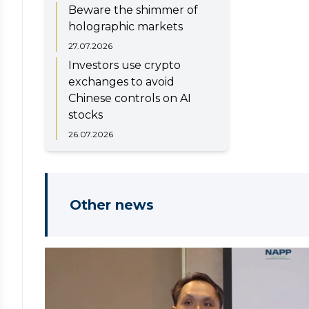
Beware the shimmer of
holographic markets
27.07.2026
Investors use crypto
exchanges to avoid
Chinese controls on AI
stocks
26.07.2026
Other news