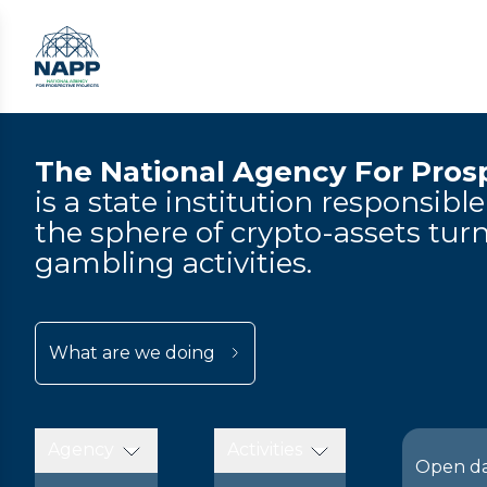
The National Agency For Prosp
is a state institution responsibl
the sphere of crypto-assets turn
gambling activities.
What are we doing
Agency
Activities
Open d