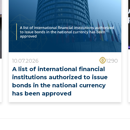
10.07.2026
1290
A list of international financial
institutions authorized to issue
bonds in the national currency
has been approved