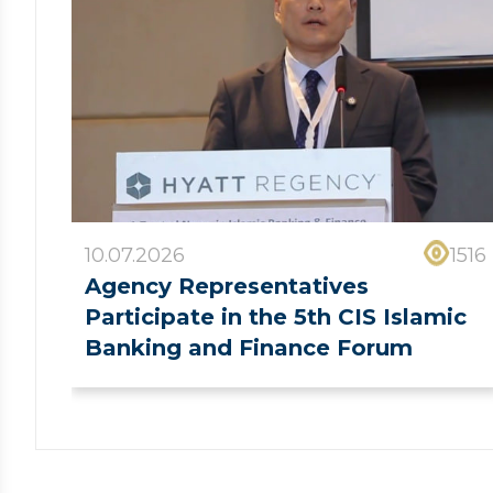
10.07.2026
1516
Agency Representatives
Participate in the 5th CIS Islamic
Banking and Finance Forum
❮