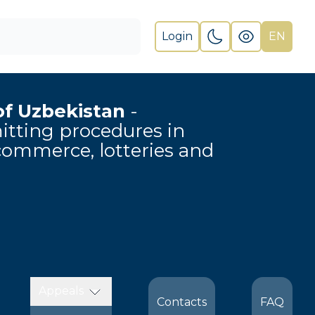
Login
EN
of Uzbekistan
-
rmitting procedures in
-commerce, lotteries and
Appeals
Contacts
FAQ