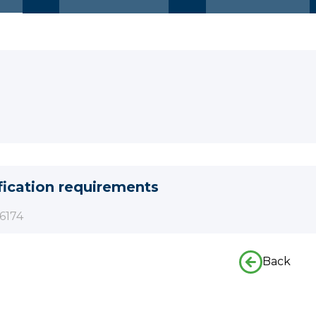
fication requirements
6174
Back