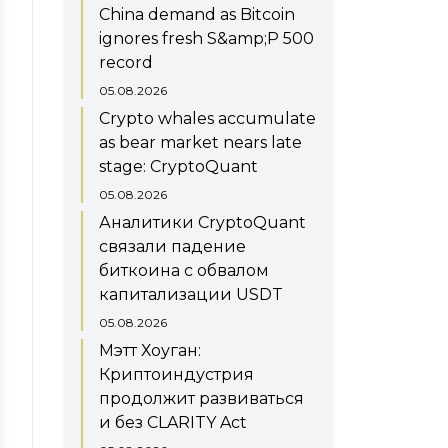
China demand as Bitcoin
ignores fresh S&amp;P 500
record
05.08.2026
Crypto whales accumulate
as bear market nears late
stage: CryptoQuant
05.08.2026
Аналитики CryptoQuant
связали падение
биткоина с обвалом
капитализации USDT
05.08.2026
Мэтт Хоуган:
Криптоиндустрия
продолжит развиваться
и без CLARITY Act