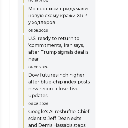
05.08.2026
Мошенники придумали
новую схему кражи XRP
у ходлеров
05.08.2026
U.S. ready to return to
'commitments,' Iran says,
after Trump signals deal is
near
06.08.2026
Dow futures inch higher
after blue-chip index posts
new record close: Live
updates
06.08.2026
Google's AI reshuffle: Chief
scientist Jeff Dean exits
and Demis Hassabis steps