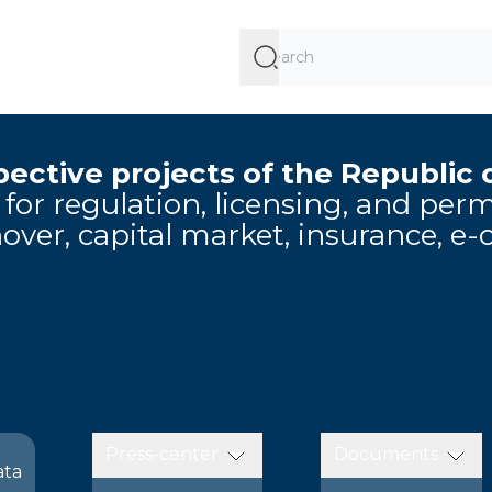
ective projects of the Republic 
e for regulation, licensing, and pe
over, capital market, insurance, e
Press-center
Documents
ata