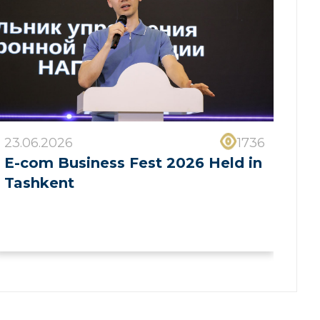
23.06.2026
1736
E-com Business Fest 2026 Held in
Tashkent
❯