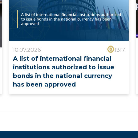
10.07.2026
1317
A list of international financial
institutions authorized to issue
bonds in the national currency
has been approved