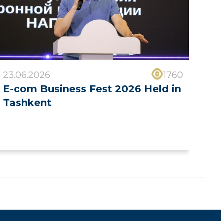
23.06.2026
1760
E-com Business Fest 2026 Held in
Tashkent
❯