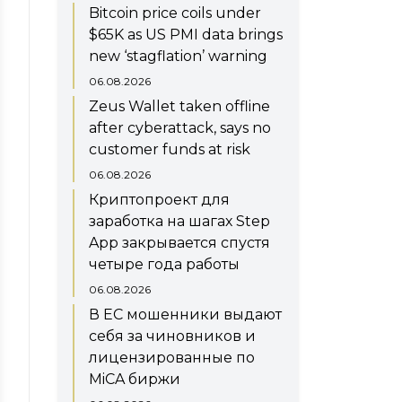
Bitcoin price coils under
$65K as US PMI data brings
new ‘stagflation’ warning
06.08.2026
Zeus Wallet taken offline
after cyberattack, says no
customer funds at risk
06.08.2026
Криптопроект для
заработка на шагах Step
App закрывается спустя
четыре года работы
06.08.2026
В ЕС мошенники выдают
себя за чиновников и
лицензированные по
MiCA биржи