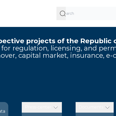
ective projects of the Republic 
e for regulation, licensing, and pe
over, capital market, insurance, e
Press-center
Documents
ata