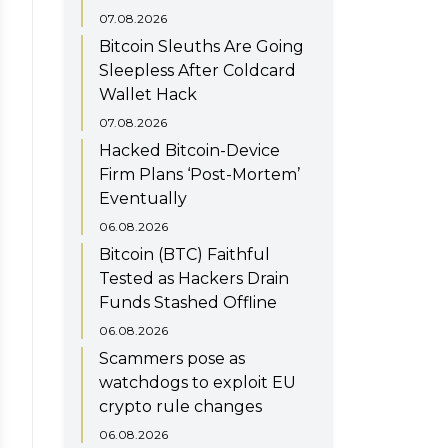
07.08.2026
Bitcoin Sleuths Are Going
Sleepless After Coldcard
Wallet Hack
07.08.2026
Hacked Bitcoin-Device
Firm Plans ‘Post-Mortem’
Eventually
06.08.2026
Bitcoin (BTC) Faithful
Tested as Hackers Drain
Funds Stashed Offline
06.08.2026
Scammers pose as
watchdogs to exploit EU
crypto rule changes
06.08.2026