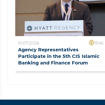
10.07.2026
1546
Agency Representatives
Participate in the 5th CIS Islamic
Banking and Finance Forum
❮