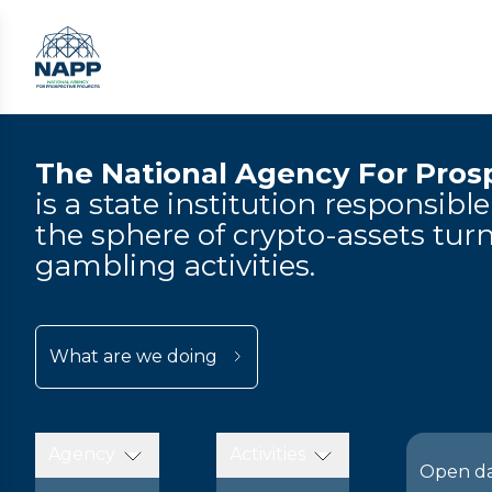
The National Agency For Prosp
is a state institution responsibl
the sphere of crypto-assets turn
gambling activities.
What are we doing
Agency
Activities
Open d