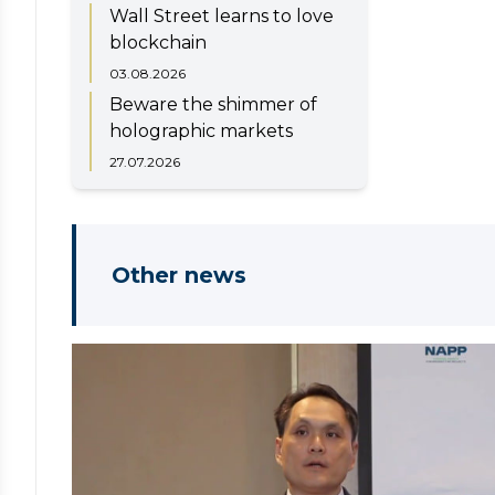
Wall Street learns to love
blockchain
03.08.2026
Beware the shimmer of
holographic markets
27.07.2026
Other news