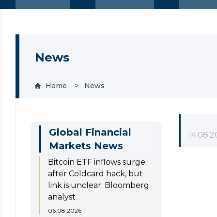
News
Home
News
Global Financial
14.08.2
Markets News
Bitcoin ETF inflows surge
after Coldcard hack, but
link is unclear: Bloomberg
analyst
06.08.2026