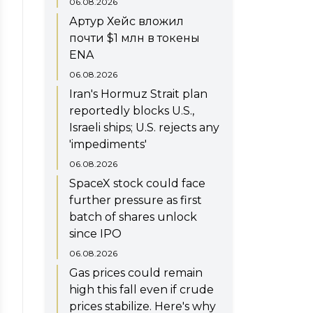
06.08.2026
Артур Хейс вложил
почти $1 млн в токены
ENA
06.08.2026
Iran's Hormuz Strait plan
reportedly blocks U.S.,
Israeli ships; U.S. rejects any
'impediments'
06.08.2026
SpaceX stock could face
further pressure as first
batch of shares unlock
since IPO
06.08.2026
Gas prices could remain
high this fall even if crude
prices stabilize. Here's why