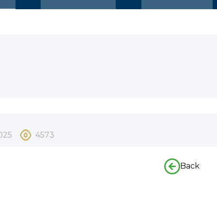
025
4573
Back