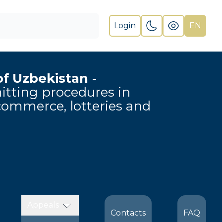
Login
EN
of Uzbekistan
-
rmitting procedures in
-commerce, lotteries and
Appeals
Contacts
FAQ