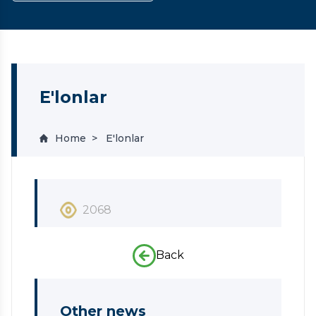
E'lonlar
Home
E'lonlar
2068
Back
Other news