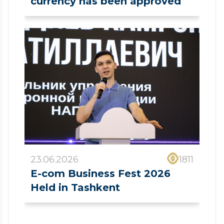
currency has been approved
23.06.2026
1811
E-com Business Fest 2026
Held in Tashkent