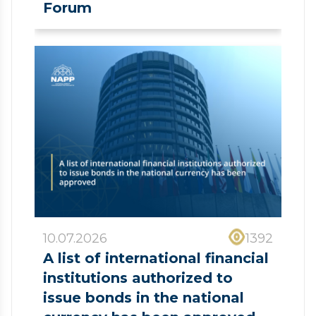
Forum
10.07.2026
1392
A list of international financial
institutions authorized to
issue bonds in the national