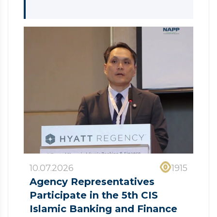
10.07.2026
1915
Agency Representatives
Participate in the 5th CIS
Islamic Banking and Finance