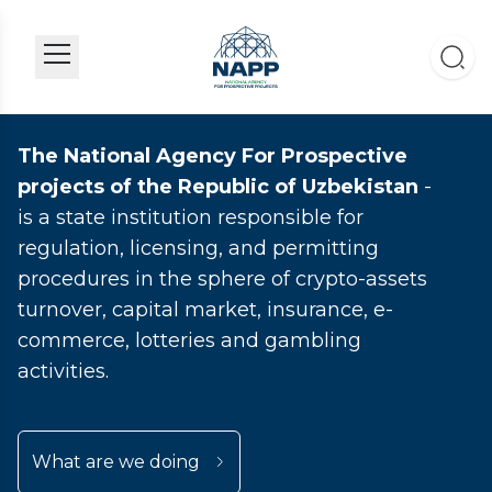
The National Agency For Prospective
projects of the Republic of Uzbekistan
-
is a state institution responsible for
regulation, licensing, and permitting
procedures in the sphere of crypto-assets
turnover, capital market, insurance, e-
commerce, lotteries and gambling
activities.
What are we doing