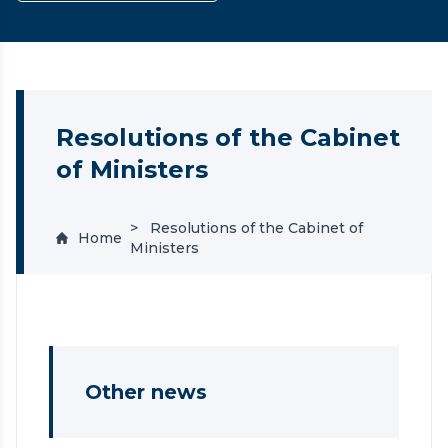
Resolutions of the Cabinet
of Ministers
Resolutions of the Cabinet of
Home
Ministers
Other news