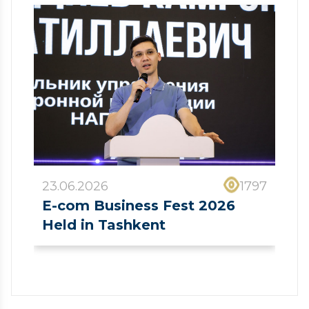
23.06.2026
1797
E-com Business Fest 2026
Held in Tashkent
❮
❯