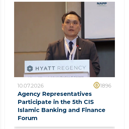
10.07.2026
1896
Agency Representatives
Participate in the 5th CIS
Islamic Banking and Finance
Forum