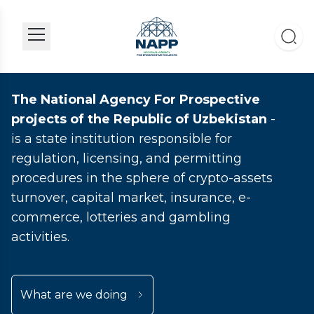
The National Agency For Prospective
projects of the Republic of Uzbekistan
-
is a state institution responsible for
regulation, licensing, and permitting
procedures in the sphere of crypto-assets
turnover, capital market, insurance, e-
commerce, lotteries and gambling
activities.
What are we doing