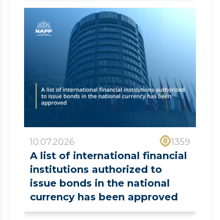
10.07.2026
1359
A list of international financial
institutions authorized to
issue bonds in the national
currency has been approved