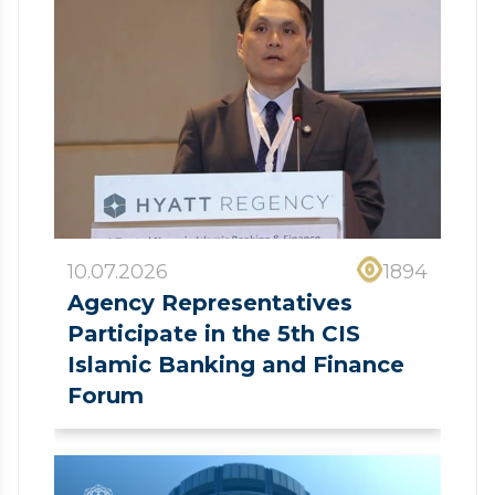
10.07.2026
1894
Agency Representatives
Participate in the 5th CIS
Islamic Banking and Finance
Forum