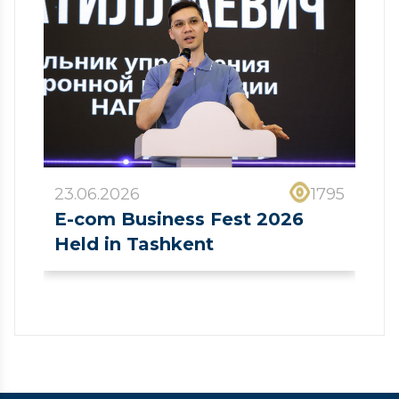
23.06.2026
1795
E-com Business Fest 2026
Held in Tashkent
❮
❯