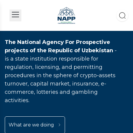
The National Agency For Prospective
projects of the Republic of Uzbekistan
-
is a state institution responsible for
regulation, licensing, and permitting
procedures in the sphere of crypto-assets
turnover, capital market, insurance, e-
commerce, lotteries and gambling
activities.
What are we doing