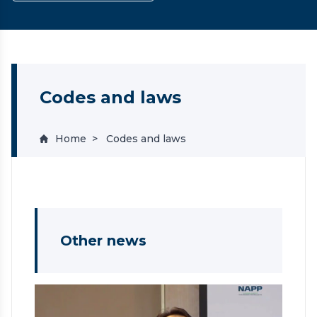
Codes and laws
Home
Codes and laws
Other news