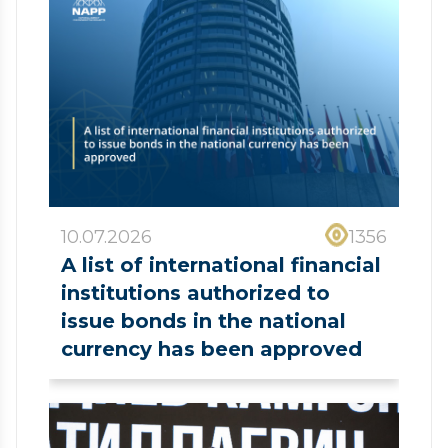
10.07.2026
1356
A list of international financial
institutions authorized to
issue bonds in the national
currency has been approved