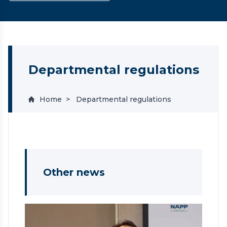
Departmental regulations
Home
Departmental regulations
Other news