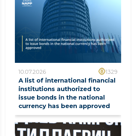
10.07.2026
1329
A list of international financial
institutions authorized to
issue bonds in the national
currency has been approved