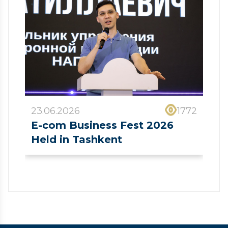
23.06.2026
1772
E-com Business Fest 2026
Held in Tashkent
❮
❯