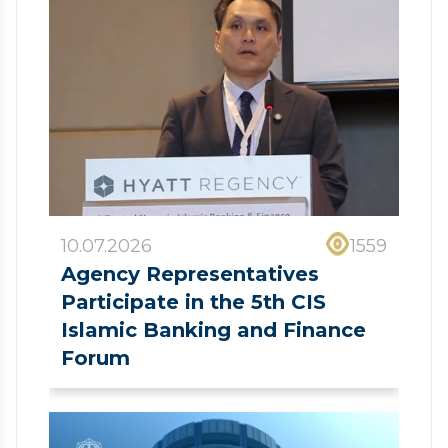
10.07.2026
1559
Agency Representatives
Participate in the 5th CIS
Islamic Banking and Finance
Forum