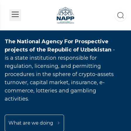
The National Agency For Prospective
projects of the Republic of Uzbekistan
-
is a state institution responsible for
regulation, licensing, and permitting
procedures in the sphere of crypto-assets
turnover, capital market, insurance, e-
commerce, lotteries and gambling
activities.
What are we doing