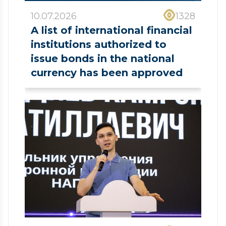
10.07.2026
1328
A list of international financial
institutions authorized to
issue bonds in the national
currency has been approved