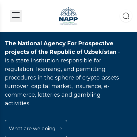
The National Agency For Prospective
projects of the Republic of Uzbekistan
-
is a state institution responsible for
regulation, licensing, and permitting
procedures in the sphere of crypto-assets
turnover, capital market, insurance, e-
commerce, lotteries and gambling
activities.
What are we doing