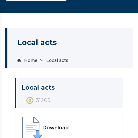
Local acts
Home
Local acts
Local acts
31209
Download