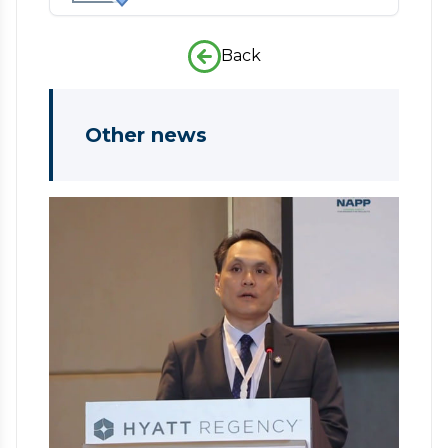
Back
Other news