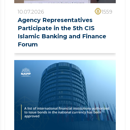
10.07.2026
1559
Agency Representatives
Participate in the 5th CIS
Islamic Banking and Finance
Forum