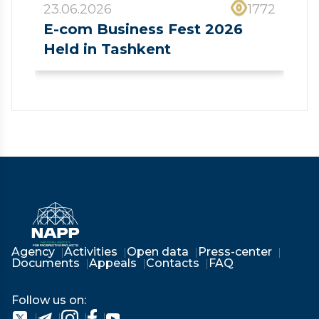
23.06.2026
1772
E-com Business Fest 2026
Held in Tashkent
❮
❯
Agency
Activities
Open data
Press-center
Documents
Appeals
Contacts
FAQ
Follow us on: