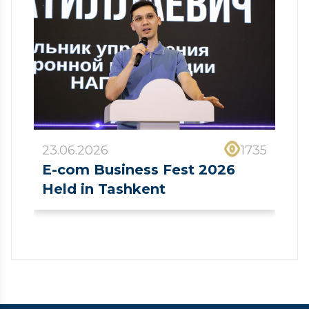
23.06.2026
1735
E-com Business Fest 2026
Held in Tashkent
❮
❯