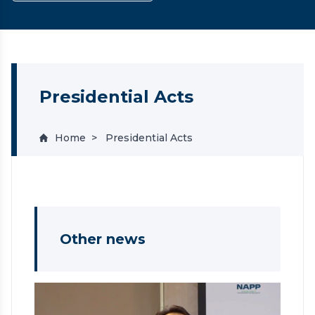
Presidential Acts
Home
Presidential Acts
Other news