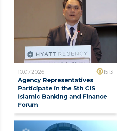
10.07.2026
1513
Agency Representatives
Participate in the 5th CIS
Islamic Banking and Finance
Forum