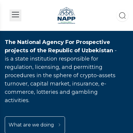
The National Agency For Prospective
projects of the Republic of Uzbekistan
-
is a state institution responsible for
regulation, licensing, and permitting
procedures in the sphere of crypto-assets
turnover, capital market, insurance, e-
commerce, lotteries and gambling
activities.
What are we doing