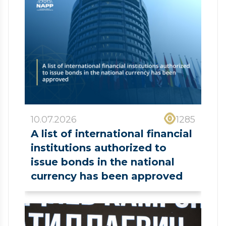
10.07.2026
1285
A list of international financial
institutions authorized to
issue bonds in the national
currency has been approved