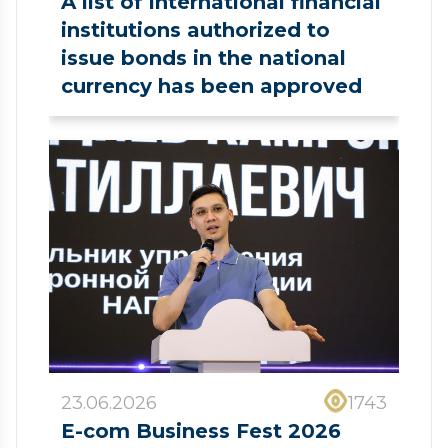
A list of international financial
institutions authorized to
issue bonds in the national
currency has been approved
23.06.2026
1743
E-com Business Fest 2026