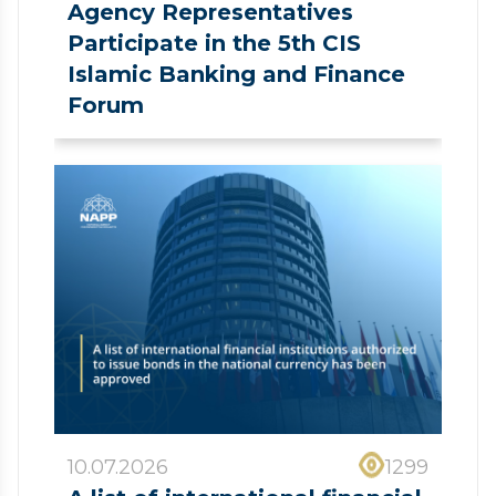
Agency Representatives
Participate in the 5th CIS
Islamic Banking and Finance
Forum
10.07.2026
1299