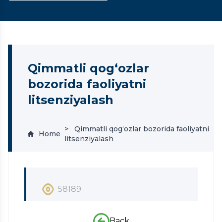
Qimmatli qog‘ozlar
bozorida faoliyatni
litsenziyalash
Qimmatli qog‘ozlar bozorida faoliyatni
Home
litsenziyalash
58189
Back