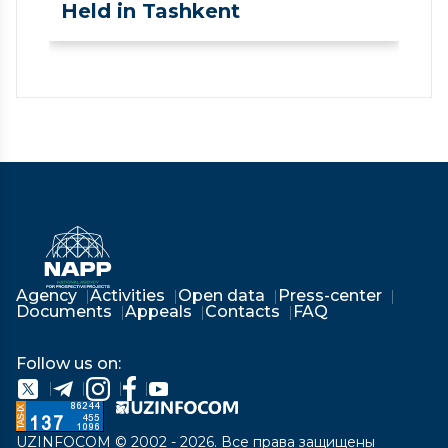
Held in Tashkent
❮
❯
Agency
Activities
Open data
Press-center
Documents
Appeals
Contacts
FAQ
Follow us on:
UZINFOCOM © 2002 - 2026. Все права защищены