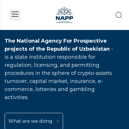
The National Agency For Prospective
projects of the Republic of Uzbekistan
-
is a state institution responsible for
regulation, licensing, and permitting
procedures in the sphere of crypto-assets
turnover, capital market, insurance, e-
commerce, lotteries and gambling
activities.
What are we doing