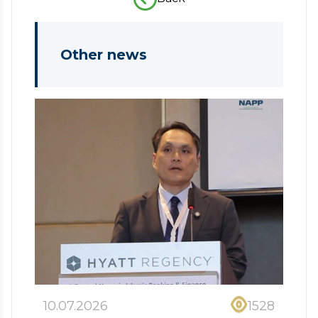
Other news
10.07.2026
1528