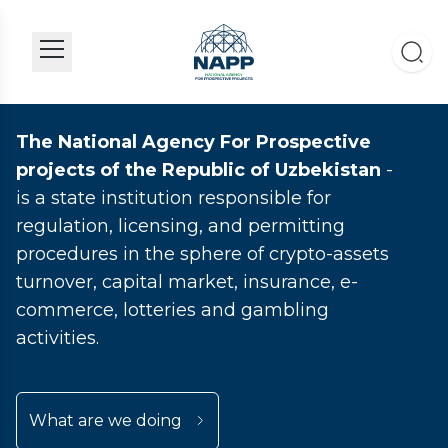
The National Agency For Prospective
projects of the Republic of Uzbekistan
-
is a state institution responsible for
regulation, licensing, and permitting
procedures in the sphere of crypto-assets
turnover, capital market, insurance, e-
commerce, lotteries and gambling
activities.
What are we doing