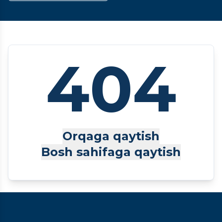
404
Orqaga qaytish
Bosh sahifaga qaytish